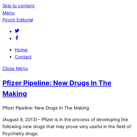
Skip to content
Menu
Psych Editorial
Home
Contact
Close Menu
Pfizer Pipeline: New Drugs In The
Making
Pfizer Pipeline: New Drugs In The Making
(August 9, 2013) – Pfizer is in the process of developing the
following new drugs that may prove very useful in the field of
Psychiatry drugs: