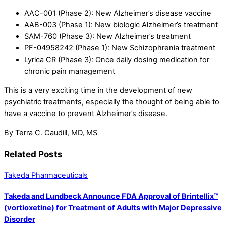
AAC-001 (Phase 2): New Alzheimer’s disease vaccine
AAB-003 (Phase 1): New biologic Alzheimer’s treatment
SAM-760 (Phase 3): New Alzheimer’s treatment
PF-04958242 (Phase 1): New Schizophrenia treatment
Lyrica CR (Phase 3): Once daily dosing medication for
chronic pain management
This is a very exciting time in the development of new
psychiatric treatments, especially the thought of being able to
have a vaccine to prevent Alzheimer’s disease.
By Terra C. Caudill, MD, MS
Related Posts
Takeda Pharmaceuticals
Takeda and Lundbeck Announce FDA Approval of Brintellix™
(vortioxetine) for Treatment of Adults with Major Depressive
Disorder