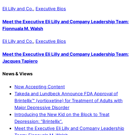
Eli Lilly and Co.
,
Executive Bios
Meet the Executive Eli Lilly and Company Leadership Team:
Fionnuala M. Walsh
Eli Lilly and Co.
,
Executive Bios
Meet the Executive Eli Lilly and Company Leadership Team:
Jacques Tapiero
News & Views
Now Accepting Content
Takeda and Lundbeck Announce FDA Approval of
Brintellix™ (vortioxetine) for Treatment of Adults with
Major Depressive Disorder
Introducing the New Kid on the Block to Treat
Depression: “Brintellix”.
Meet the Executive Eli Lilly and Company Leadership