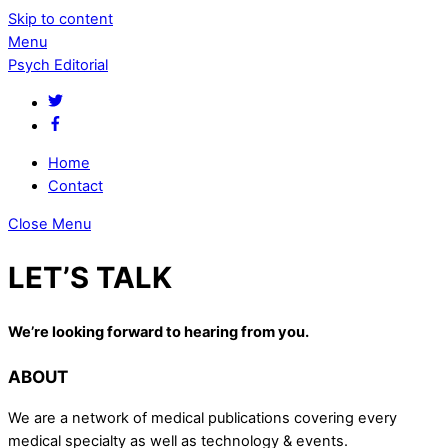
Skip to content
Menu
Psych Editorial
Home
Contact
Close Menu
LET’S TALK
We’re looking forward to hearing from you.
ABOUT
We are a network of medical publications covering every
medical specialty as well as technology & events.