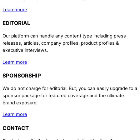
Learn more
EDITORIAL
Our platform can handle any content type including press
releases, articles, company profiles, product profiles &
executive interviews.
Learn more
SPONSORSHIP
We do not charge for editorial. But, you can easily upgrade to a
sponsor package for featured coverage and the ultimate
brand exposure.
Learn more
CONTACT