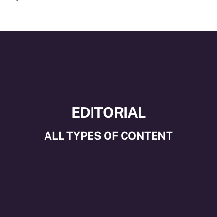
EDITORIAL
ALL TYPES OF CONTENT