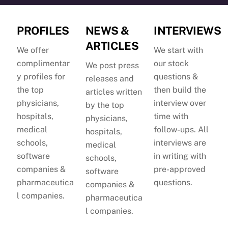
PROFILES
NEWS &
INTERVIEWS
ARTICLES
We offer
We start with
complimentar
our stock
We post press
y profiles for
questions &
releases and
the top
then build the
articles written
physicians,
interview over
by the top
hospitals,
time with
physicians,
medical
follow-ups. All
hospitals,
schools,
interviews are
medical
software
in writing with
schools,
companies &
pre-approved
software
pharmaceutica
questions.
companies &
l companies.
pharmaceutica
l companies.