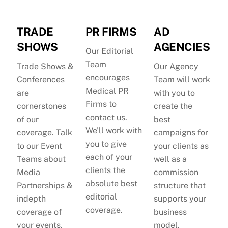
TRADE
PR FIRMS
AD
SHOWS
AGENCIES
Our Editorial
Team
Trade Shows &
Our Agency
encourages
Conferences
Team will work
Medical PR
are
with you to
Firms to
cornerstones
create the
contact us.
of our
best
We’ll work with
coverage. Talk
campaigns for
you to give
to our Event
your clients as
each of your
Teams about
well as a
clients the
Media
commission
absolute best
Partnerships &
structure that
editorial
indepth
supports your
coverage.
coverage of
business
your events.
model.