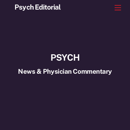
Skip
Psych Editorial
Men
to
content
PSYCH
News & Physician Commentary