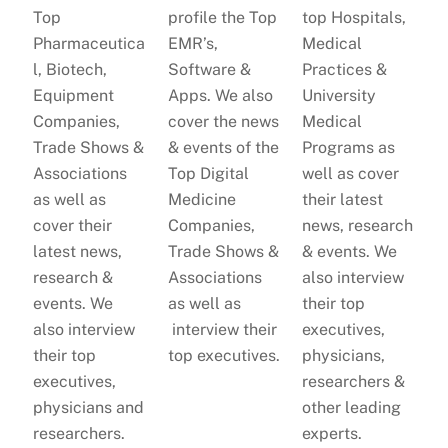
Top
profile the Top
top Hospitals,
Pharmaceutica
EMR’s,
Medical
l, Biotech,
Software &
Practices &
Equipment
Apps. We also
University
Companies,
cover the news
Medical
Trade Shows &
& events of the
Programs as
Associations
Top Digital
well as cover
as well as
Medicine
their latest
cover their
Companies,
news, research
latest news,
Trade Shows &
& events. We
research &
Associations
also interview
events. We
as well as
their top
also interview
interview their
executives,
their top
top executives.
physicians,
executives,
researchers &
physicians and
other leading
researchers.
experts.