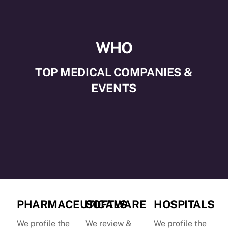
WHO
TOP MEDICAL COMPANIES &
EVENTS
PHARMACEUTICALS
SOFTWARE
HOSPITALS
We profile the
We review &
We profile the