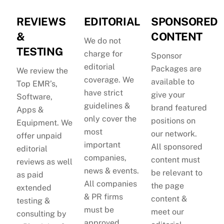
REVIEWS
EDITORIAL
SPONSORED
&
CONTENT
We do not
TESTING
charge for
Sponsor
editorial
Packages are
We review the
coverage. We
available to
Top EMR’s,
have strict
give your
Software,
guidelines &
brand featured
Apps &
only cover the
positions on
Equipment. We
most
our network.
offer unpaid
important
All sponsored
editorial
companies,
content must
reviews as well
news & events.
be relevant to
as paid
All companies
the page
extended
& PR firms
content &
testing &
must be
meet our
consulting by
approved.