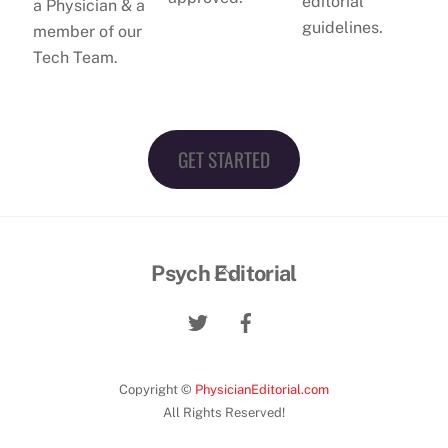
editorial
a Physician & a
guidelines.
member of our
Tech Team.
GET STARTED
Back
Psych Editorial
To
Top
Copyright ©
PhysicianEditorial.com
All Rights Reserved!