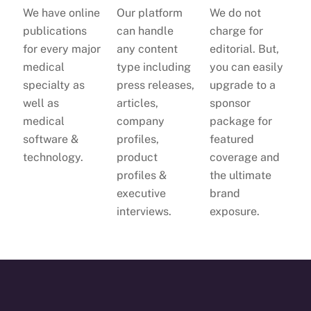
We have online
Our platform
We do not
publications
can handle
charge for
for every major
any content
editorial. But,
medical
type including
you can easily
specialty as
press releases,
upgrade to a
well as
articles,
sponsor
medical
company
package for
software &
profiles,
featured
technology.
product
coverage and
profiles &
the ultimate
executive
brand
interviews.
exposure.