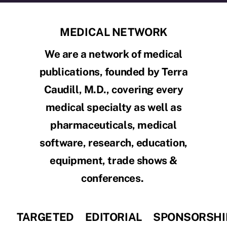
MEDICAL NETWORK
We are a network of medical
publications, founded by Terra
Caudill, M.D., covering every
medical specialty as well as
pharmaceuticals, medical
software, research, education,
equipment, trade shows &
conferences.
TARGETED
EDITORIAL
SPONSORSHI