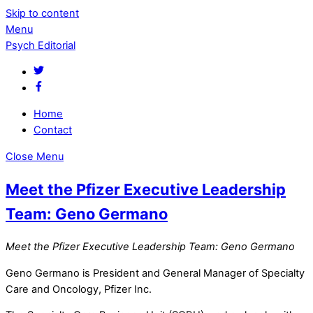
Skip to content
Menu
Psych Editorial
Home
Contact
Close Menu
Meet the Pfizer Executive Leadership
Team: Geno Germano
Meet the Pfizer Executive Leadership Team: Geno Germano
Geno Germano is President and General Manager of Specialty
Care and Oncology, Pfizer Inc.