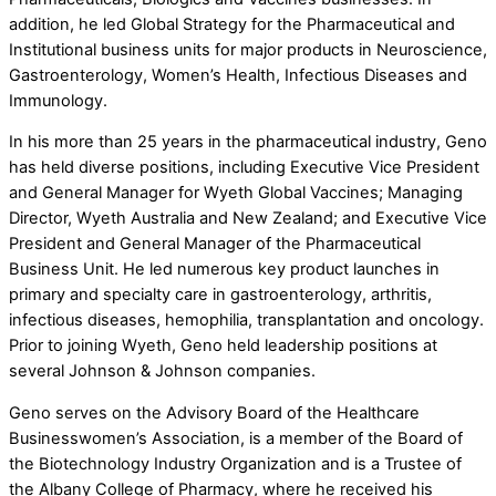
addition, he led Global Strategy for the Pharmaceutical and
Institutional business units for major products in Neuroscience,
Gastroenterology, Women’s Health, Infectious Diseases and
Immunology.
In his more than 25 years in the pharmaceutical industry, Geno
has held diverse positions, including Executive Vice President
and General Manager for Wyeth Global Vaccines; Managing
Director, Wyeth Australia and New Zealand; and Executive Vice
President and General Manager of the Pharmaceutical
Business Unit. He led numerous key product launches in
primary and specialty care in gastroenterology, arthritis,
infectious diseases, hemophilia, transplantation and oncology.
Prior to joining Wyeth, Geno held leadership positions at
several Johnson & Johnson companies.
Geno serves on the Advisory Board of the Healthcare
Businesswomen’s Association, is a member of the Board of
the Biotechnology Industry Organization and is a Trustee of
the Albany College of Pharmacy, where he received his