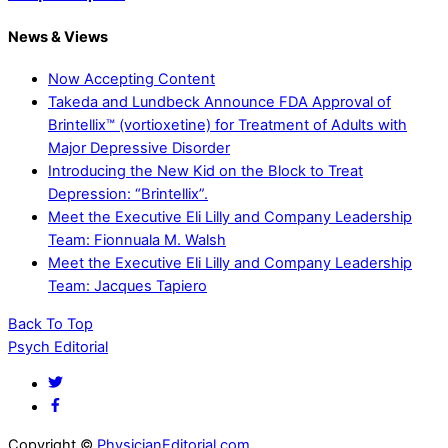
News & Views
Now Accepting Content
Takeda and Lundbeck Announce FDA Approval of
Brintellix™ (vortioxetine) for Treatment of Adults with
Major Depressive Disorder
Introducing the New Kid on the Block to Treat
Depression: “Brintellix”.
Meet the Executive Eli Lilly and Company Leadership
Team: Fionnuala M. Walsh
Meet the Executive Eli Lilly and Company Leadership
Team: Jacques Tapiero
Back To Top
Psych Editorial
Copyright ©
PhysicianEditorial.com