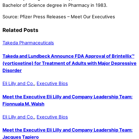
Bachelor of Science degree in Pharmacy in 1983.
Source: Pfizer Press Releases – Meet Our Executives
Related Posts
Takeda Pharmaceuticals
Takeda and Lundbeck Announce FDA Approval of Brintellix™
(vortioxetine) for Treatment of Adults with Major Depressive
Disorder
Eli Lilly and Co.
,
Executive Bios
Meet the Executive Eli Lilly and Company Leadership Team:
Fionnuala M. Walsh
Eli Lilly and Co.
,
Executive Bios
Meet the Executive Eli Lilly and Company Leadership Team:
Jacques Tapiero