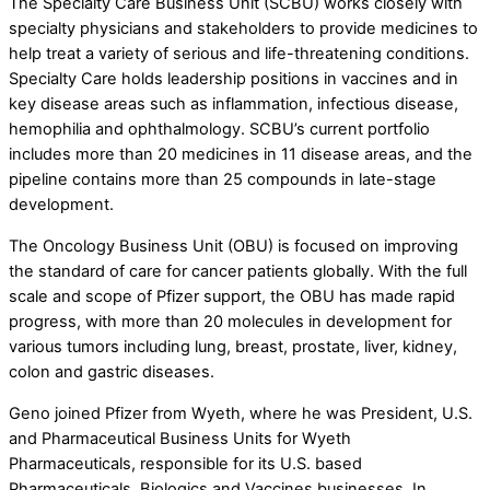
The Specialty Care Business Unit (SCBU) works closely with
specialty physicians and stakeholders to provide medicines to
help treat a variety of serious and life-threatening conditions.
Specialty Care holds leadership positions in vaccines and in
key disease areas such as inflammation, infectious disease,
hemophilia and ophthalmology. SCBU’s current portfolio
includes more than 20 medicines in 11 disease areas, and the
pipeline contains more than 25 compounds in late-stage
development.
The Oncology Business Unit (OBU) is focused on improving
the standard of care for cancer patients globally. With the full
scale and scope of Pfizer support, the OBU has made rapid
progress, with more than 20 molecules in development for
various tumors including lung, breast, prostate, liver, kidney,
colon and gastric diseases.
Geno joined Pfizer from Wyeth, where he was President, U.S.
and Pharmaceutical Business Units for Wyeth
Pharmaceuticals, responsible for its U.S. based
Pharmaceuticals, Biologics and Vaccines businesses. In