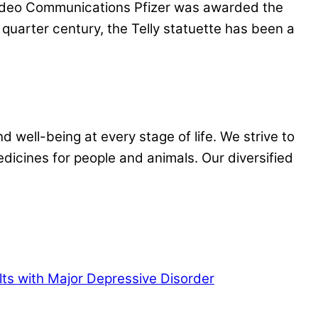
Video Communications Pfizer was awarded the
quarter century, the Telly statuette has been a
 well-being at every stage of life. We strive to
dicines for people and animals. Our diversified
lts with Major Depressive Disorder