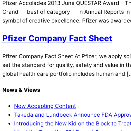
Pfizer Accolades 2013 June QUESTAR Award – The 
Grand — best of category — in Annual Reports in 
symbol of creative excellence. Pfizer was awarde
Pfizer Company Fact Sheet
Pfizer Company Fact Sheet At Pfizer, we apply sci
set the standard for quality, safety and value in
global health care portfolio includes human and [
News & Views
Now Accepting Content
Takeda and Lundbeck Announce FDA Approval o
Introducing the New Kid on the Block to Treat 