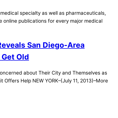
medical specialty as well as pharmaceuticals,
nline publications for every major medical
 Reveals San Diego-Area
 Get Old
Concerned about Their City and Themselves as
it Offers Help NEW YORK–(July 11, 2013)–More