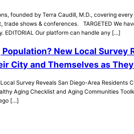
s, founded by Terra Caudill, M.D., covering every 
t, trade shows & conferences. TARGETED We have o
gy. EDITORIAL Our platform can handle any […]
g Population? New Local Survey
ir City and Themselves as They
w Local Survey Reveals San Diego-Area Residents 
lthy Aging Checklist and Aging Communities Toolk
iego […]