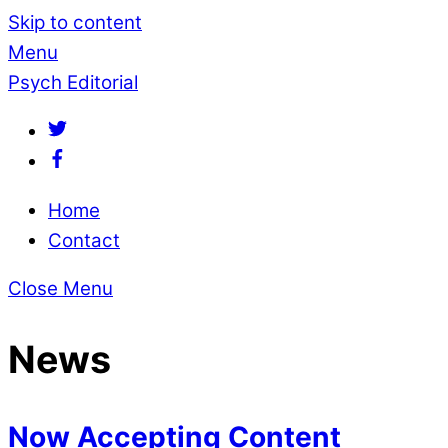
Skip to content
Menu
Psych Editorial
Home
Contact
Close Menu
News
Now Accepting Content