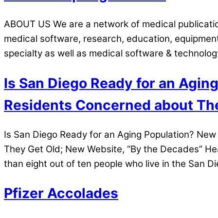
ABOUT US We are a network of medical publication
medical software, research, education, equipmen
specialty as well as medical software & technolo
Is San Diego Ready for an Agin
Residents Concerned about The
Is San Diego Ready for an Aging Population? Ne
They Get Old; New Website, “By the Decades” Hea
than eight out of ten people who live in the San D
Pfizer Accolades