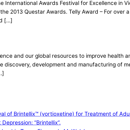
International Awards Festival for Excellence in 
the 2013 Questar Awards. Telly Award – For over a 
d […]
ence and our global resources to improve health and
 the discovery, development and manufacturing of me
…]
f Brintellix™ (vortioxetine) for Treatment of Adu
Depression: “Brintellix”.