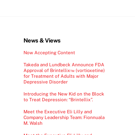
News & Views
Now Accepting Content
Takeda and Lundbeck Announce FDA
Approval of Brintellix™ (vortioxetine)
for Treatment of Adults with Major
Depressive Disorder
Introducing the New Kid on the Block
to Treat Depression: “Brintellix”.
Meet the Executive Eli Lilly and
Company Leadership Team: Fionnuala
M. Walsh