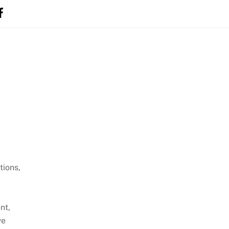
tions,
nt,
ve