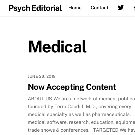
Skip
Psych Editorial
Home
Contact
to
content
Medical
JUNE 26, 2018
Now Accepting Content
ABOUT US We are a network of medical publica
founded by Terra Caudill, M.D., covering every
medical specialty as well as pharmaceuticals,
medical software, research, education, equipme
trade shows & conferences. TARGETED We ha