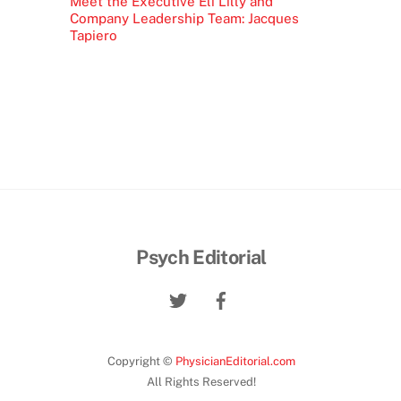
Meet the Executive Eli Lilly and
Company Leadership Team: Jacques
Tapiero
Psych Editorial
Copyright ©
PhysicianEditorial.com
All Rights Reserved!