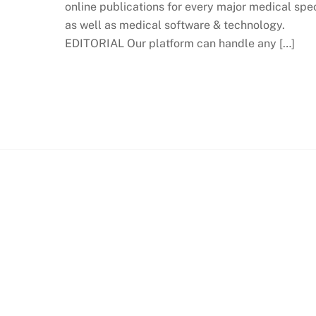
online publications for every major medical spec
as well as medical software & technology.
EDITORIAL Our platform can handle any […]