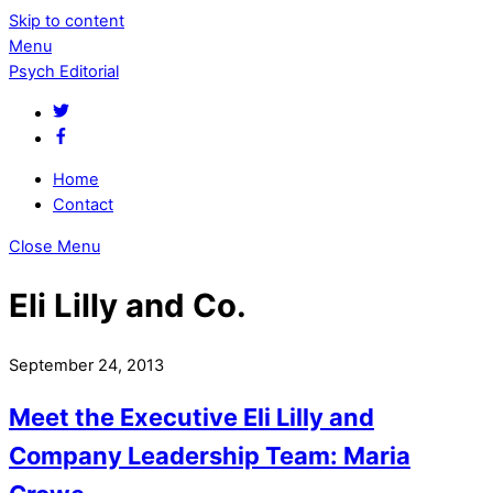
Skip to content
Menu
Psych Editorial
Home
Contact
Close Menu
Eli Lilly and Co.
September 24, 2013
Meet the Executive Eli Lilly and
Company Leadership Team: Maria