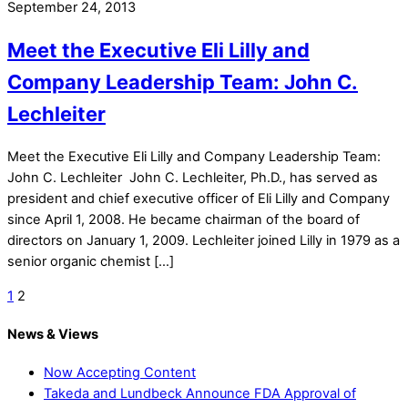
September 24, 2013
Meet the Executive Eli Lilly and
Company Leadership Team: John C.
Lechleiter
Meet the Executive Eli Lilly and Company Leadership Team:
John C. Lechleiter John C. Lechleiter, Ph.D., has served as
president and chief executive officer of Eli Lilly and Company
since April 1, 2008. He became chairman of the board of
directors on January 1, 2009. Lechleiter joined Lilly in 1979 as a
senior organic chemist […]
1
2
News & Views
Now Accepting Content
Takeda and Lundbeck Announce FDA Approval of