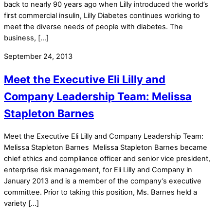
back to nearly 90 years ago when Lilly introduced the world’s
first commercial insulin, Lilly Diabetes continues working to
meet the diverse needs of people with diabetes. The
business, […]
September 24, 2013
Meet the Executive Eli Lilly and
Company Leadership Team: Melissa
Stapleton Barnes
Meet the Executive Eli Lilly and Company Leadership Team:
Melissa Stapleton Barnes Melissa Stapleton Barnes became
chief ethics and compliance officer and senior vice president,
enterprise risk management, for Eli Lilly and Company in
January 2013 and is a member of the company’s executive
committee. Prior to taking this position, Ms. Barnes held a
variety […]