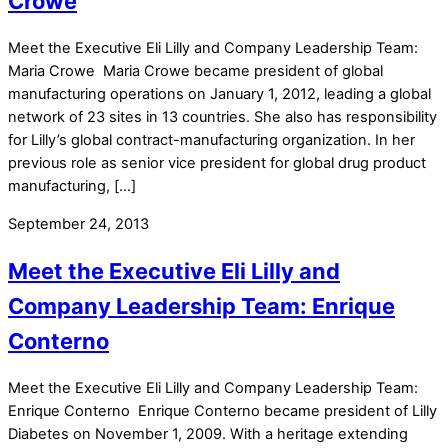
Crowe
Meet the Executive Eli Lilly and Company Leadership Team:
Maria Crowe Maria Crowe became president of global
manufacturing operations on January 1, 2012, leading a global
network of 23 sites in 13 countries. She also has responsibility
for Lilly’s global contract-manufacturing organization. In her
previous role as senior vice president for global drug product
manufacturing, […]
September 24, 2013
Meet the Executive Eli Lilly and
Company Leadership Team: Enrique
Conterno
Meet the Executive Eli Lilly and Company Leadership Team:
Enrique Conterno Enrique Conterno became president of Lilly
Diabetes on November 1, 2009. With a heritage extending